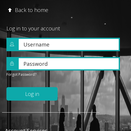
Back to home
Log in to your account
Username
Password
Forgot Password?
Log in
Account Services