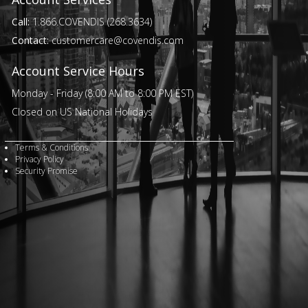
Call:
1.866.COVENDIS (268.3634)
Contact:
customercare@covendis.com
Account Service Hours
Monday - Friday (8:00 AM to 8:00 PM EST)
Closed on US National Holidays
Terms & Conditions
Privacy Policy
Security Promise