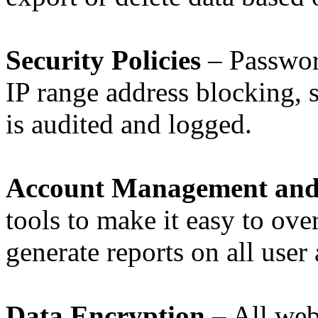
Security Policies
– Password
IP range address blocking, s
is audited and logged.
Account Management and
tools to make it easy to ove
generate reports on all user a
Data Encryption
– All web 