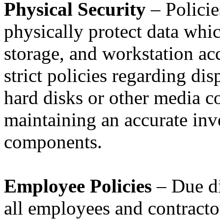
Physical Security
– Policie
physically protect data whi
storage, and workstation acc
strict policies regarding di
hard disks or other media co
maintaining an accurate inv
components.
Employee Policies
– Due di
all employees and contracto