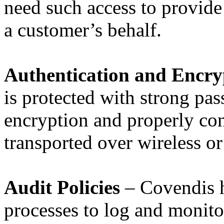
need such access to provide
a customer’s behalf.
Authentication and Encry
is protected with strong pas
encryption and properly con
transported over wireless or
Audit Policies
– Covendis h
processes to log and monito