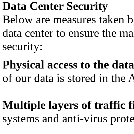
Data Center Security
Below are measures taken b
data center to ensure the m
security:
Physical access to the data
of our data is stored in the
Multiple layers of traffic f
systems and anti-virus prote