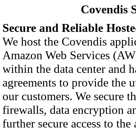
Covendis S
Secure and Reliable Hoste
We host the Covendis applic
Amazon Web Services (AWS
within the data center and 
agreements to provide the ut
our customers. We secure th
firewalls, data encryption an
further secure access to the