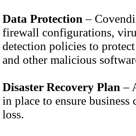
Data Protection
– Covendis
firewall configurations, vir
detection policies to protect
and other malicious softwar
Disaster Recovery Plan
– A
in place to ensure business 
loss.