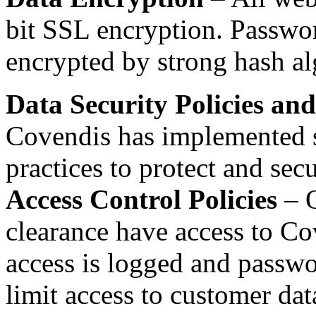
bit SSL encryption. Passwor
encrypted by strong hash al
Data Security Policies an
Covendis has implemented st
practices to protect and secu
Access Control Policies
– O
clearance have access to C
access is logged and passwor
limit access to customer da