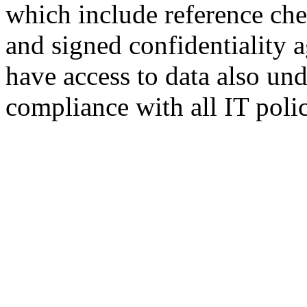
which include reference che
and signed confidentiality 
have access to data also und
compliance with all IT polic