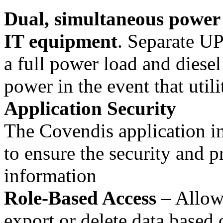
Dual, simultaneous power p
IT equipment
. Separate UP
a full power load and diese
power in the event that utili
Application Security
The Covendis application in
to ensure the security and p
information
Role-Based Access
– Allows
export or delete data based 